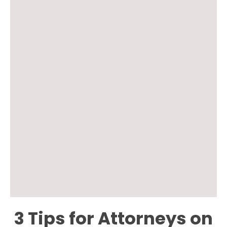
3 Tips for Attorneys on