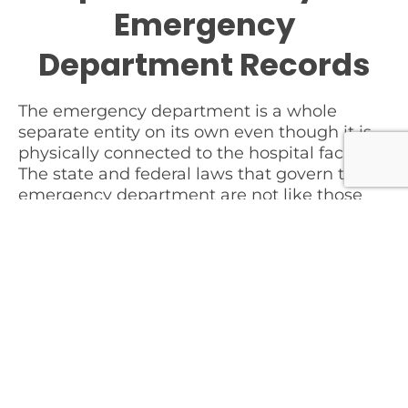
Emergency
Department Records
The emergency department is a whole
separate entity on its own even though it is
physically connected to the hospital facility.
The state and federal laws that govern the
emergency department are not like those
other areas within the hospital. The
governing laws not only differ, but the
hospital operations of the department are
like no other unit.
Tip # 1
When examining a case regarding the
emergency department, you must ensure
you obtain ALL of the records from the