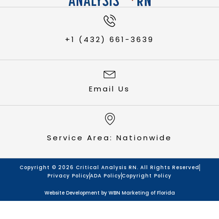
+1 (432) 661-3639
Email Us
Service Area: Nationwide
Copyright © 2026 Critical Analysis RN. All Rights Reserved
Privacy Policy
ADA Policy
Copyright Policy
Website Development by
WBN Marketing of Florida