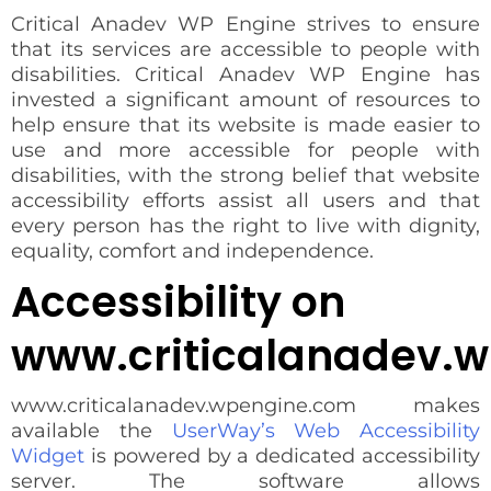
Critical Anadev WP Engine strives to ensure
that its services are accessible to people with
disabilities. Critical Anadev WP Engine has
invested a significant amount of resources to
help ensure that its website is made easier to
use and more accessible for people with
disabilities, with the strong belief that website
accessibility efforts assist all users and that
every person has the right to live with dignity,
equality, comfort and independence.
Accessibility on
www.criticalanadev.
www.criticalanadev.wpengine.com makes
available the
UserWay’s Web Accessibility
Widget
is powered by a dedicated accessibility
server. The software allows