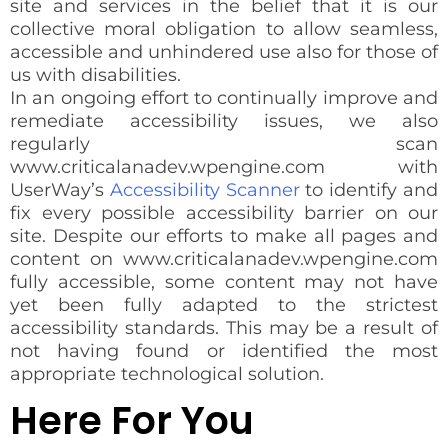
site and services in the belief that it is our
collective moral obligation to allow seamless,
accessible and unhindered use also for those of
us with disabilities.
In an ongoing effort to continually improve and
remediate accessibility issues, we also
regularly scan
www.criticalanadev.wpengine.com with
UserWay’s
Accessibility Scanner
to identify and
fix every possible accessibility barrier on our
site. Despite our efforts to make all pages and
content on www.criticalanadev.wpengine.com
fully accessible, some content may not have
yet been fully adapted to the strictest
accessibility standards. This may be a result of
not having found or identified the most
appropriate technological solution.
Here For You