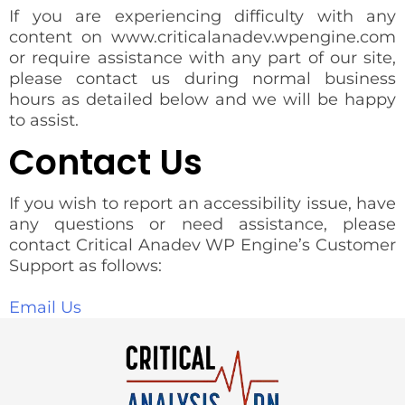
If you are experiencing difficulty with any
content on www.criticalanadev.wpengine.com
or require assistance with any part of our site,
please contact us during normal business
hours as detailed below and we will be happy
to assist.
Contact Us
If you wish to report an accessibility issue, have
any questions or need assistance, please
contact Critical Anadev WP Engine’s Customer
Support as follows:
Email Us