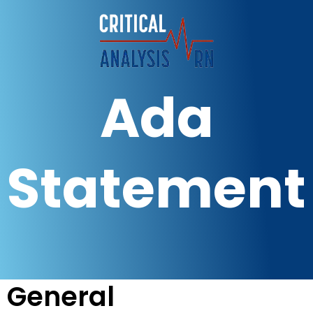
Ada
Statement
General