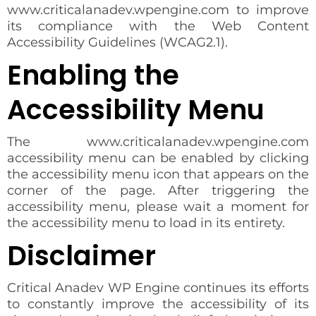
www.criticalanadev.wpengine.com to improve
its compliance with the Web Content
Accessibility Guidelines (WCAG2.1).
Enabling the
Accessibility Menu
The www.criticalanadev.wpengine.com
accessibility menu can be enabled by clicking
the accessibility menu icon that appears on the
corner of the page. After triggering the
accessibility menu, please wait a moment for
the accessibility menu to load in its entirety.
Disclaimer
Critical Anadev WP Engine continues its efforts
to constantly improve the accessibility of its