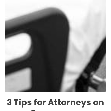
3 Tips for Attorneys on