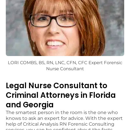
LORI COMBS, BS, RN, LNC, CFN, CFC
Expert Forensic
Nurse Consultant
Legal Nurse Consultant to
Criminal Attorneys in Florida
and Georgia
The smartest person in the room is the one who
knows to ask an expert for advice. With the expert
help of Critical Analysis RN Forensic Consulting
services, you can be confident about the facts