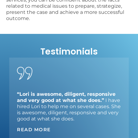
related to medical issues to prepare, strategize,
present the case and achieve a more successful
outcome.
Testimonials
“Lori is awesome, diligent, responsive
and very good at what she does.”
I have
hired Lori to help me on several cases. She
is awesome, diligent, responsive and very
good at what she does.
READ MORE