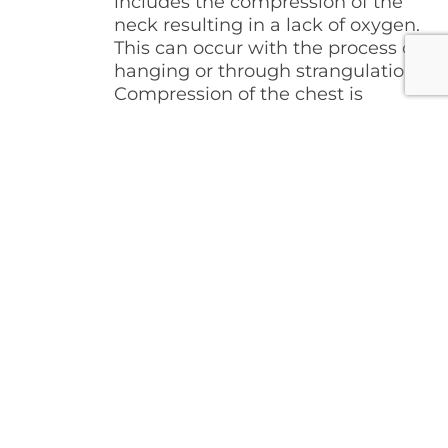
includes the compression of the
neck resulting in a lack of oxygen.
This can occur with the process of
hanging or through strangulation.
Compression of the chest is
another method of asphyxia
related to the inability of the chest
to expand and contract. This can
be the result of a very heavy
object lying on top of the chest or
even a person “sitting” on the
chest. This chart provides the
amount of compression pressure
needed on the neck structures to
cause unconsciousness and/or
death.
NECK
COMPRESSION
STRUCTURE
PRESSUE