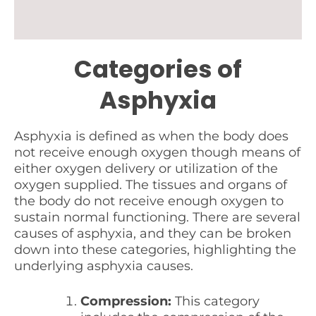
Categories of
Asphyxia
Asphyxia is defined as when the body does
not receive enough oxygen though means of
either oxygen delivery or utilization of the
oxygen supplied. The tissues and organs of
the body do not receive enough oxygen to
sustain normal functioning. There are several
causes of asphyxia, and they can be broken
down into these categories, highlighting the
underlying asphyxia causes.
Compression:
This category