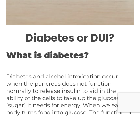
Diabetes or DUI?
What is diabetes?
Diabetes and alcohol intoxication occur
when the pancreas does not function
normally to release insulin to aid in the
ability of the cells to take up the glucose
(sugar) it needs for energy. When we eat, the
body turns food into glucose. The function of
the pancreas is to release enzymes to aid in
the digestion of food and to release
hormones such as insulin. In type I diabetes,