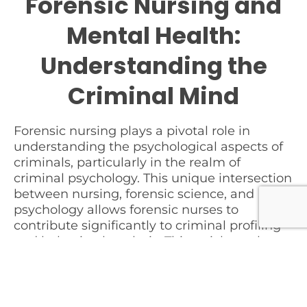
Forensic Nursing and
Mental Health:
Understanding the
Criminal Mind
Forensic nursing plays a pivotal role in
understanding the psychological aspects of
criminals, particularly in the realm of
criminal psychology. This unique intersection
between nursing, forensic science, and
psychology allows forensic nurses to
contribute significantly to criminal profiling
and behavioral analysis. This article explores
how forensic nurses apply their knowledge
and skills to understand the mental health
aspects of individuals involved in criminal
activities.