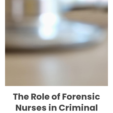
The Role of Forensic
Nurses in Criminal