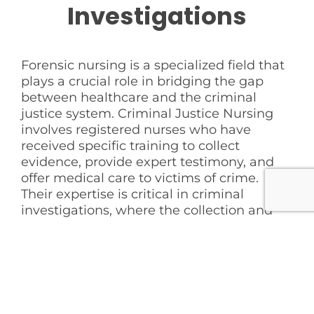
Investigations
Forensic nursing is a specialized field that
plays a crucial role in bridging the gap
between healthcare and the criminal
justice system. Criminal Justice Nursing
involves registered nurses who have
received specific training to collect
evidence, provide expert testimony, and
offer medical care to victims of crime.
Their expertise is critical in criminal
investigations, where the collection and
preservation of evidence can determine
the outcome of a case.
Understanding the Role of
Forensic Nurses