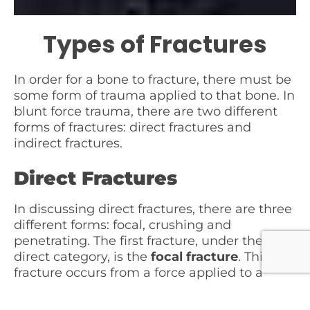
Types of Fractures
In order for a bone to fracture, there must be
some form of trauma applied to that bone. In
blunt force trauma, there are two different
forms of fractures: direct fractures and
indirect fractures.
Direct Fractures
In discussing direct fractures, there are three
different forms: focal, crushing and
penetrating. The first fracture, under the
direct category, is the
focal fracture
. This
fracture occurs from a force applied to a
small area of the body and may have little or
no soft tissue injury over the site. An